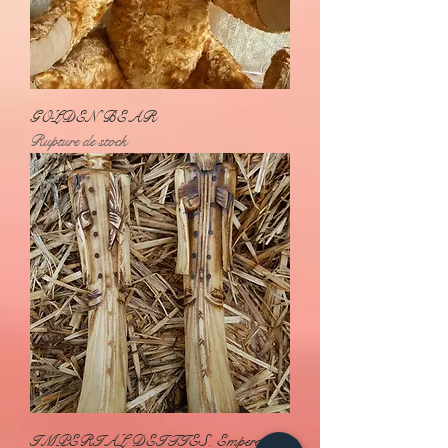
GOLDEN BEAR
Rupture de stock
IMPERIAL DEITIES. Emperor