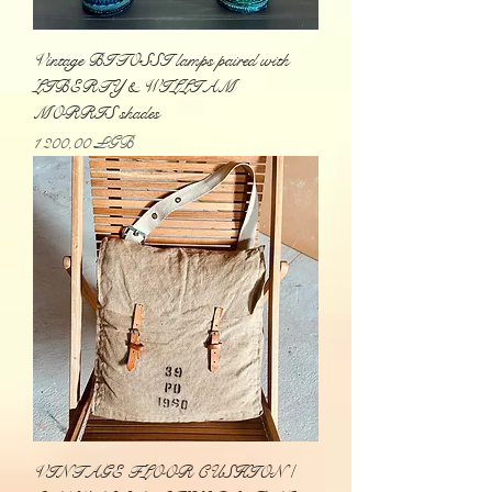
Vintage BITOSSI lamps paired with
LIBERTY & WILLIAM
MORRIS shades
Prix
1 200,00 £GB
VINTAGE FLOOR CUSHION /