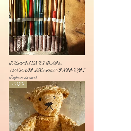
RUTIC SUEDE BAG &
VINTAGE KNITTING NEEDLES
Rupture de stock
SOLD