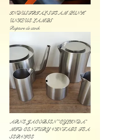
INDUSTRIAL STEAM PUNK
UNIQUE LAMPS
Rupture de stock
ARNE JACOBSEN "CYLINDA"
MID CENTURY VINTAGE TEA
SERVICE