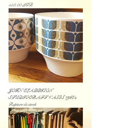
Prix
550,00 £GB
JOHN CLAPPISON
STUDIOCRAFT VASES 1960's
Rupture de stock