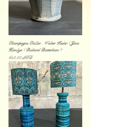
Champagne Chiller . Walter Keeler / Jane
Hamlyn / Richard Batterham ?
Prix
650,00 £GB