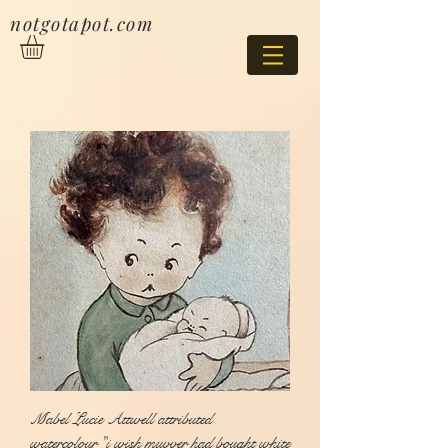
notgotapot.com
Mabel Lucie Attwell attributed
watercolour "i wish muvver had bought white