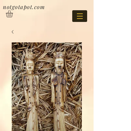
notgotapot.com