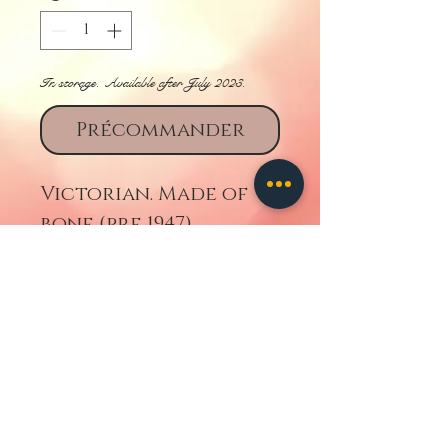
In storage. Available after July 2023.
Précommander
Victorian. Made of
bone (pre 1947).
Retourner
contact us
ALL IMAGES