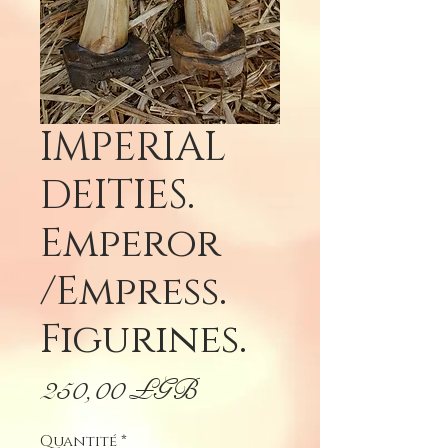
IMPERIAL
DEITIES.
Emperor
/Empress.
Figurines.
Prix
250,00 £GB
Quantité
*