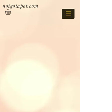
notgotapot.com