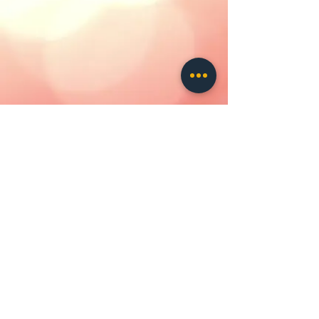
contact us
ALL IMAGES
AND
CONTENT
ARE
COPYRIGHT