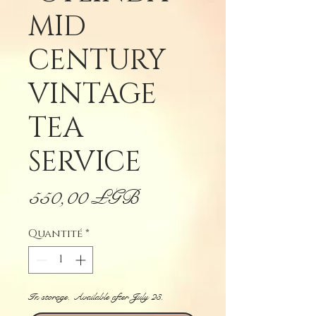
MID
CENTURY
VINTAGE
TEA
SERVICE
Prix
550,00 £GB
Quantité
*
In storage. Available after July 23.