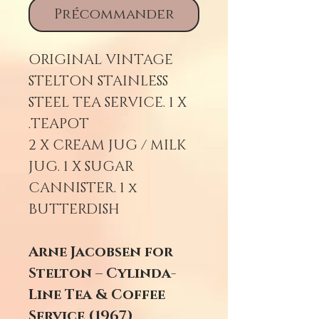
Précommander
ORIGINAL VINTAGE
STELTON STAINLESS
STEEL TEA SERVICE. 1 X
TEAPOT.
2 X CREAM JUG / MILK
JUG. 1 X SUGAR
CANNISTER. 1 x
BUTTERDISH
Arne Jacobsen for
Stelton – Cylinda-
Line Tea & Coffee
Service (1967)