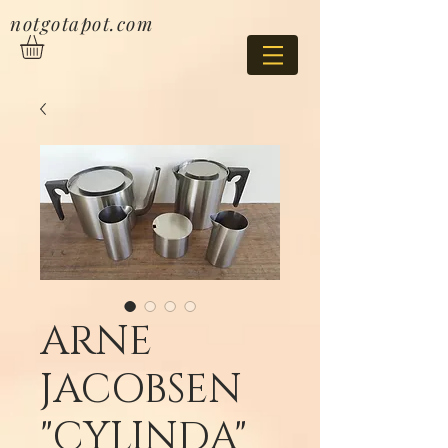
notgotapot.com
ARNE
JACOBSEN
"CYLINDA"