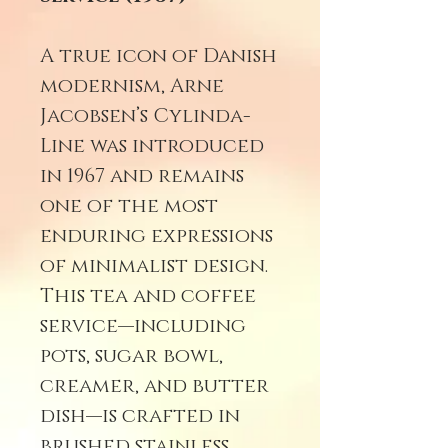
A true icon of Danish
modernism, Arne
Jacobsen’s Cylinda-
Line was introduced
in 1967 and remains
one of the most
enduring expressions
of minimalist design.
This tea and coffee
service—including
pots, sugar bowl,
creamer, and butter
dish—is crafted in
brushed stainless