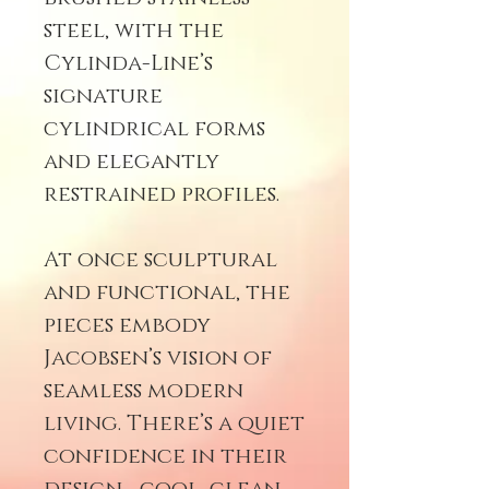
steel, with the
Cylinda-Line’s
signature
cylindrical forms
and elegantly
restrained profiles.
At once sculptural
and functional, the
pieces embody
Jacobsen’s vision of
seamless modern
living. There’s a quiet
confidence in their
design—cool, clean