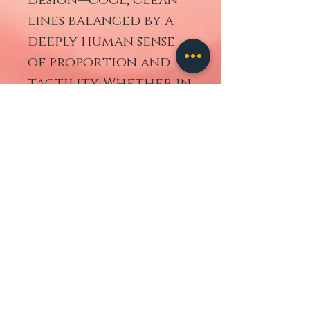
lines balanced by a
deeply human sense
of proportion and
tactility. Whether in
daily use or displayed
as a design classic,
this set brings a
timeless elegance to
any table.
A perfect choice for
collectors and
lovers of
thoughtful,