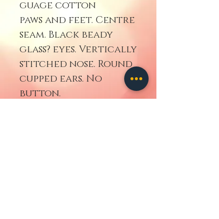
guage cotton
paws and feet. Centre
seam. Black beady
glass? eyes. Vertically
stitched nose. Round
cupped ears. No
button.
Retourner
contact us
ALL IMAGES
AND