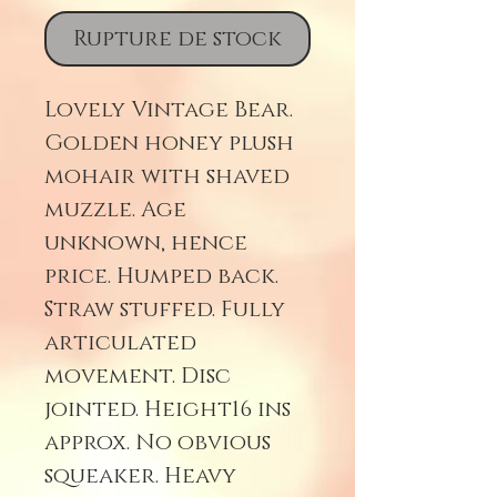
Rupture de stock
Lovely Vintage Bear.
Golden honey plush
mohair with shaved
muzzle. Age
unknown, hence
price. Humped back.
Straw stuffed. Fully
articulated
movement. Disc
jointed. Height16 ins
approx. No obvious
squeaker. Heavy