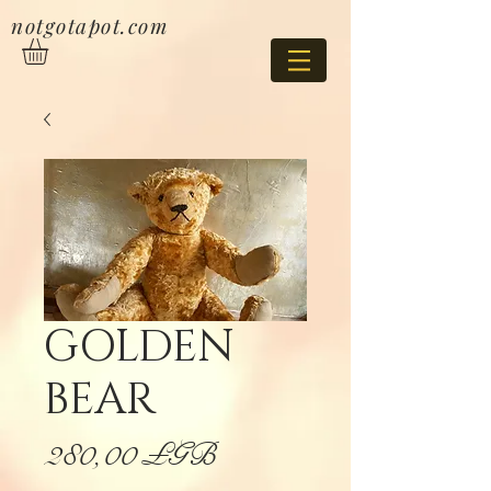
notgotapot.com
GOLDEN
BEAR
Prix
280,00 £GB