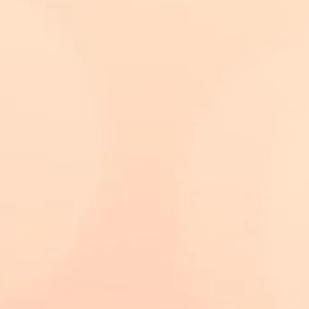
have survived over
Any cleaning should
nally done as
h water may only
 and bring any
er dirt to the
tore her under glass
 and ideally
eterrents.