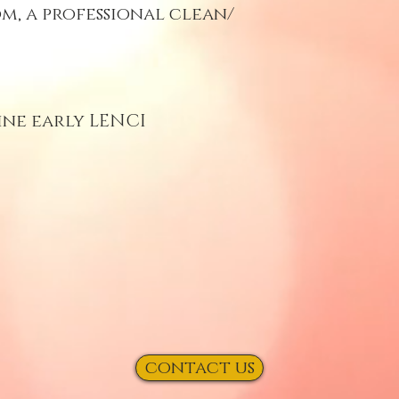
m, a professional clean/
ine early LENCI
contact us