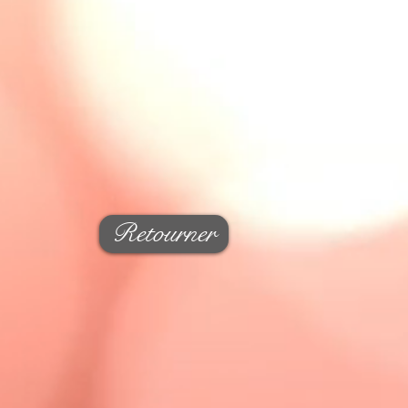
Retourner