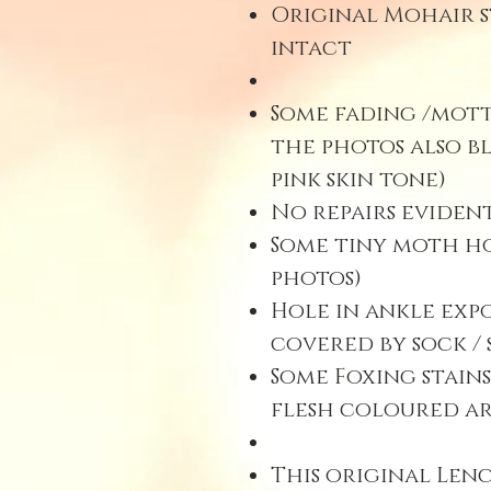
Original Mohair s
intact
Some fading /mott
the photos also b
pink skin tone)
No repairs evident
Some tiny moth hol
photos)
Hole in ankle exp
covered by sock / 
Some Foxing stains
flesh coloured ar
This original Len