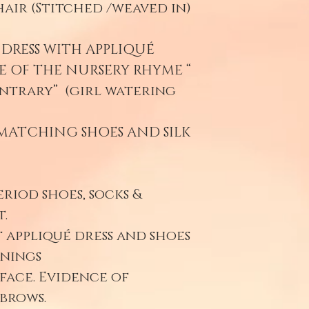
air (Stitched /weaved in)
DRESS WITH APPLIQUÉ
E OF THE NURSERY RHYME “
ntrary” (girl watering
MATCHING SHOES AND SILK
eriod shoes, socks &
.
 appliqué dress and shoes
enings
face. Evidence of
ebrows.