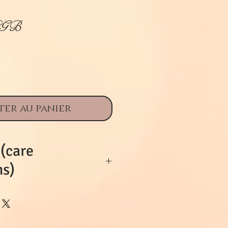
Prix
£GB
ter au panier
 (care
ns)
iful doll is of its
y damage is
e with age. She is a