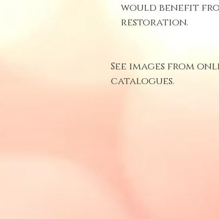
would benefit fro
restoration.
See images from onl
catalogues.