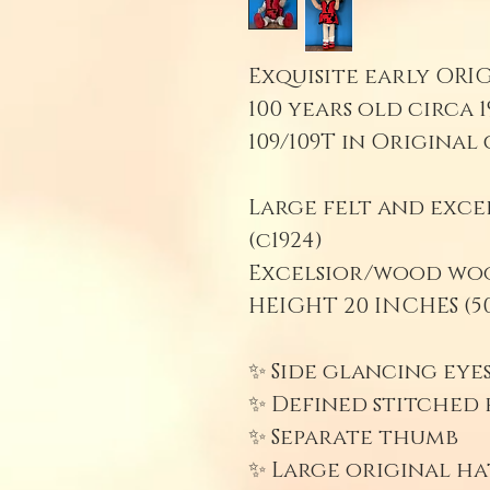
Exquisite early ORI
100 years old circa 1
109/109T in Original 
Large felt and exc
(c1924)
Excelsior/wood wool
HEIGHT 20 INCHES (50
✨ Side glancing eye
✨ Defined stitched f
✨ Separate thumb
✨ Large original ha