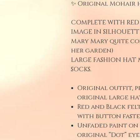
✨ Original Mohair h
COMPLETE WITH RED 
IMAGE IN SILHOUETT
Mary Mary quite co
her garden)
LARGE FASHION HAT 
SOCKS.
Original outfit, p
original large hat
Red and Black felt
with button fast
Unfaded paint on 
original “Dot” ey