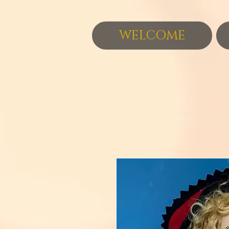
WELCOME