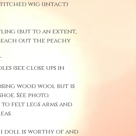
titched wig (intact)
ling (but to an extent,
leach out the peachy
.
es (see close ups in
osing wood wool but is
shoe. See photo.
 to felt legs arms and
eas.
ci doll is worthy of and