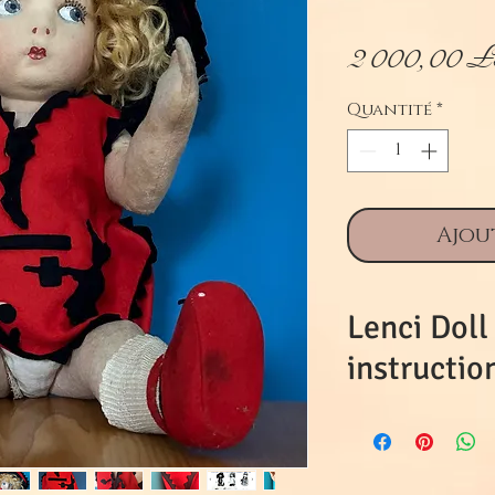
2 000,00 
Quantité
*
Ajou
Lenci Doll
instructio
This is beaut
time and an
commensurat