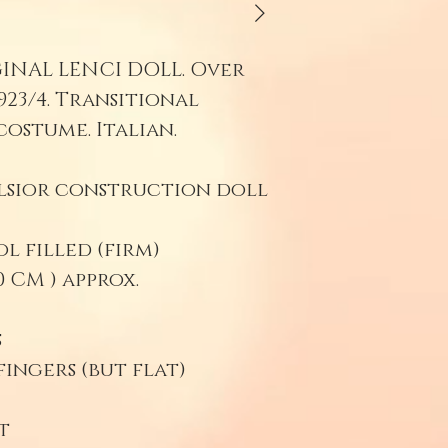
miracle to 
100 years. 
GINAL LENCI DOLL. Over
be professio
923/4. Transitional
washing wit
costume. Italian.
shrink felt
residing inn
elsior construction doll
surface.
Be sure to s
 filled (firm)
(preferably)
 CM ) approx.
with moth d
s
ingers (but flat)
t