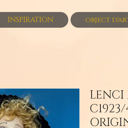
INSPIRATION
object d'ar
LENCI
C1923/
ORIGI