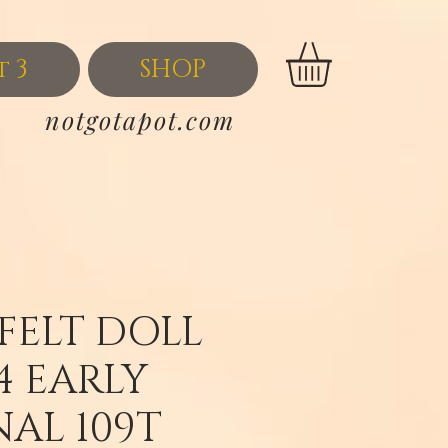
t 3
SHOP
notgotapot.com
 FELT DOLL
4 EARLY
NAL 109T