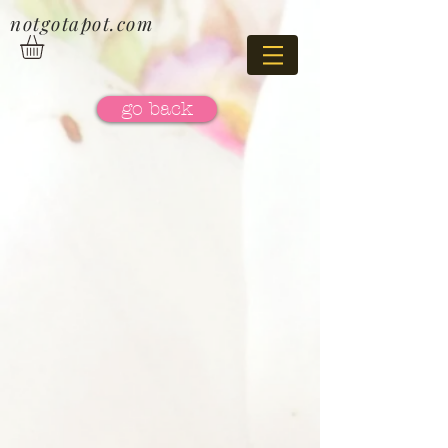
notgotapot.com
go back