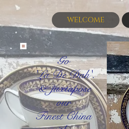
WELCOME
Go
'La De Dah'.
&
juxtapose
our
Finest China