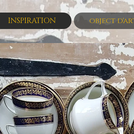
INSPIRATION
object d'ar