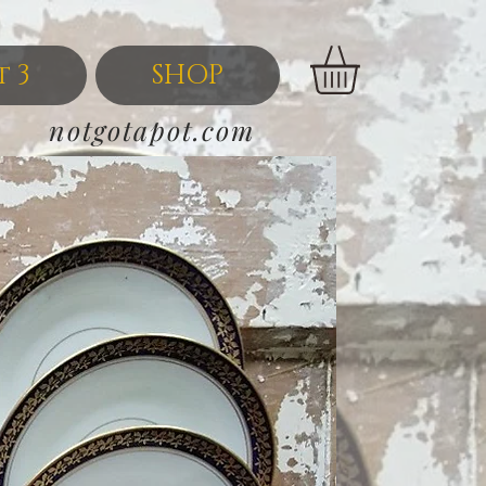
t 3
SHOP
notgotapot.com