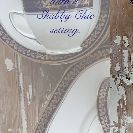
with a
Shabby Chic
setting.