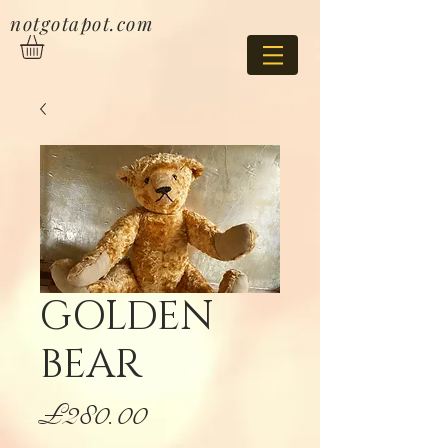
notgotapot.com
GOLDEN
BEAR
Price
£280.00