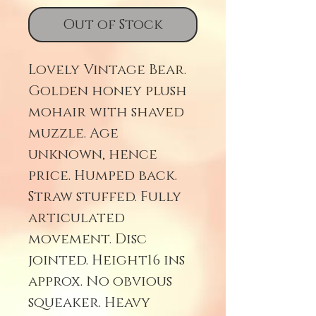
Out of Stock
Lovely Vintage Bear.
Golden honey plush
mohair with shaved
muzzle. Age
unknown, hence
price. Humped back.
Straw stuffed. Fully
articulated
movement. Disc
jointed. Height16 ins
approx. No obvious
squeaker. Heavy