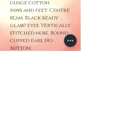
guage cotton
paws and feet. Centre
seam. Black beady
glass? eyes. Vertically
stitched nose. Round
cupped ears. No
button.
Go Back
contact us
ALL IMAGES
AND