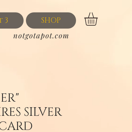
t 3
SHOP
notgotapot.com
ER"
RES SILVER
 CARD