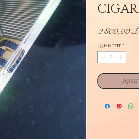
CIGAR
2 800,00 
Quantité
*
Ajou