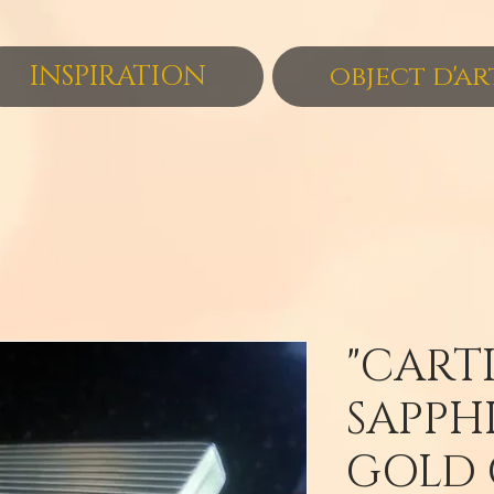
INSPIRATION
object d'ar
"CARTI
SAPPHI
GOLD