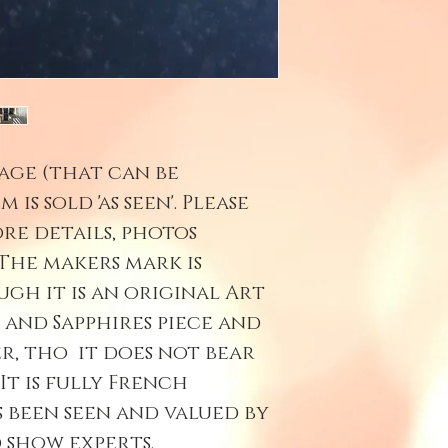
age (that can be
 is sold 'as seen'. Please
re details, photos
The makers mark is
gh it is an original Art
 and Sapphires piece and
r, tho it does not bear
It is fully French
s been seen and valued by
 show experts.