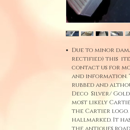
Due to minor dam
rectified) this item
contact us for mo
and information. 
rubbed and althou
Deco Silver/ Gold
most likely Cartie
the Cartier logo. 
hallmarked. It ha
the antiques road