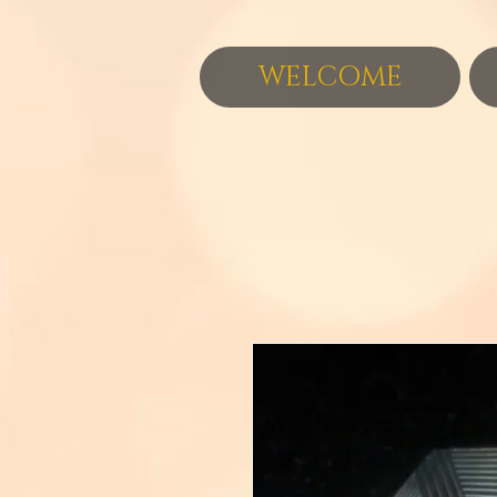
WELCOME