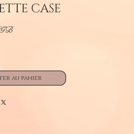
ETTE CASE
Prix
£GB
ter au panier