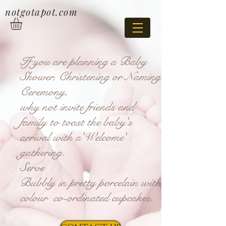
notgotapot.com
If you are planning a Baby
Shower, Christening or Naming
Ceremony,
why not invite friends and
family to toast the baby's
arrival with a'Welcome'
gathering.
Serve
Bubbly in pretty porcelain with
colour co-ordinated cupcakes.