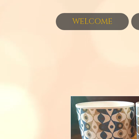
WELCOME