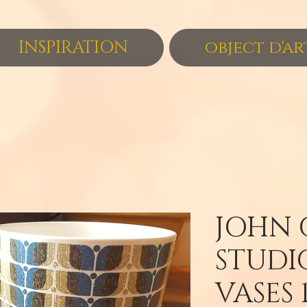
INSPIRATION
object d'ar
JOHN 
STUDI
VASES 