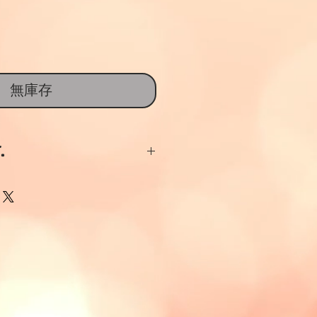
無庫存
.
Ceramics and China
 given if items are
thin 14 days and are
dition and
lly packaged on
items sent out are
g packaged to avoid