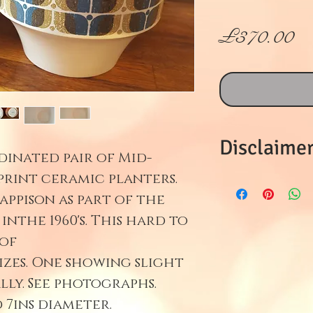
價
£370.00
格
Disclaimer
dinated pair of Mid-
print ceramic planters.
Refunds on 
appison as part of the
will only be
nthe 1960's. This hard to
returned wi
 of
in mint con
izes. One showing slight
professiona
lly. See photographs.
return. All 
d 7ins diameter.
filmed bein