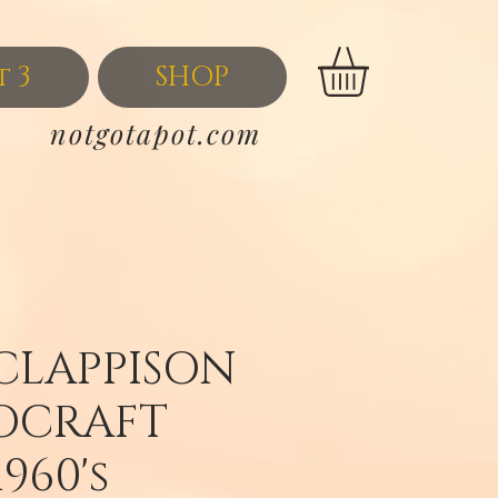
t 3
SHOP
notgotapot.com
CLAPPISON
OCRAFT
1960's