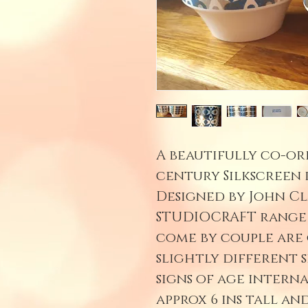
A beautifully co-or
century Silkscreen 
Designed by John Cl
STUDIOCRAFT range i
come by couple are
slightly different s
signs of age interna
approx 6 ins tall an