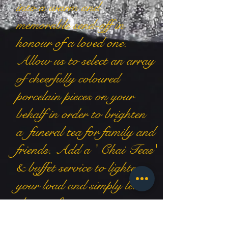
into a warm and
memorable send-off in
honour of a loved one.
Allow us to select an array
of cheerfully coloured
porcelain pieces on your
behalf in order to brighten
a funeral tea for family and
friends. Add a ' Chai Teas'
& buffet service to lighten
your load and simply leave
the rest for us to arrange.
contact us