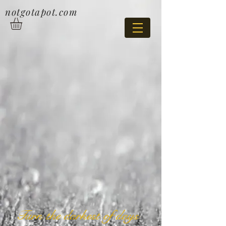
notgotapot.com
Turn the darkest of days