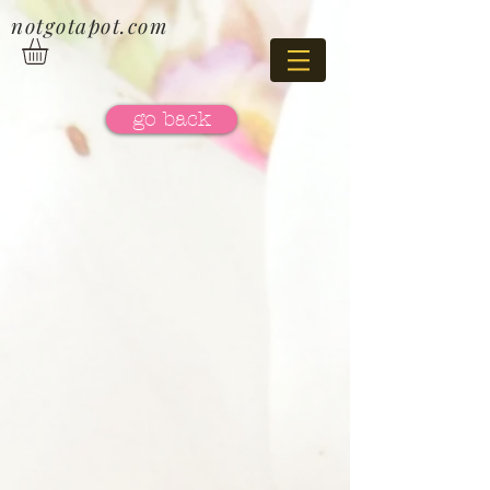
notgotapot.com
go back