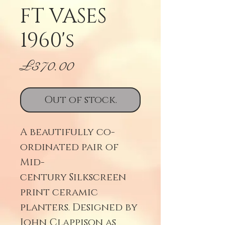
FT VASES
1960's
Price
£370.00
Out of stock.
A beautifully co-
ordinated pair of
Mid-
century Silkscreen
print ceramic
planters. Designed by
John Clappison as