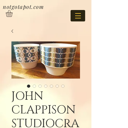
notgotapot.com
JOHN
CLAPPISON
STUDIOCRA