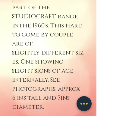
part of the
STUDIOCRAFT range
inthe 1960's. This hard
to come by couple
are of
slightly different siz
es. One showing
slight signs of age
internally. See
photographs. approx
6 ins tall and 7ins
diameter.
Disclaimer.