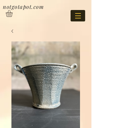
notgotapot.com