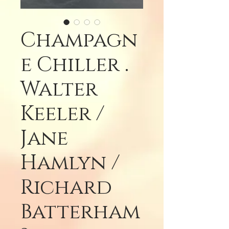
Champagn
e Chiller .
Walter
Keeler /
Jane
Hamlyn /
Richard
Batterham