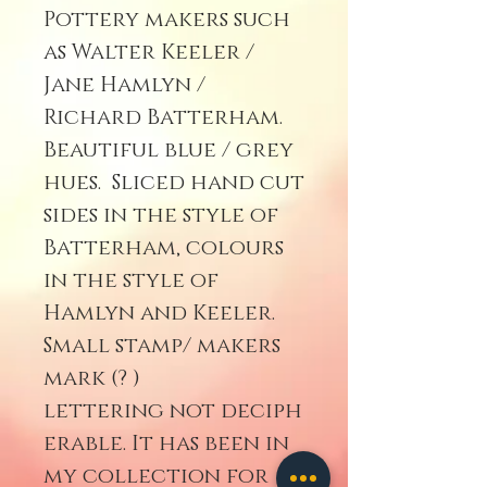
Pottery makers such
as Walter Keeler /
Jane Hamlyn /
Richard Batterham.
Beautiful blue / grey
hues. Sliced hand cut
sides in the style of
Batterham, colours
in the style of
Hamlyn and Keeler.
Small stamp/ makers
mark (? )
lettering not deciph
erable. It has been in
my collection for