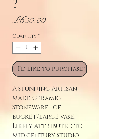
?
Price
£650.00
Quantity
*
I'd like to purchase this
A stunning Artisan
made Ceramic
Stoneware. Ice
bucket/large vase.
Likely attributed to
mid century Studio