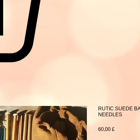
RUTIC SUEDE BA
NEEDLES
Prezzo
60,00 £