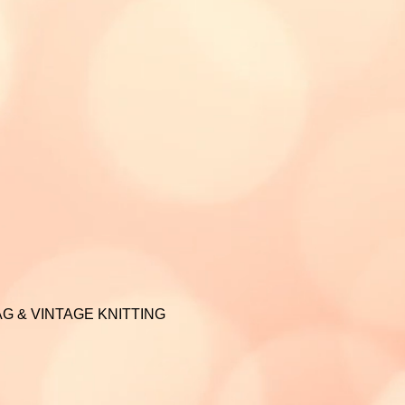
G & VINTAGE KNITTING