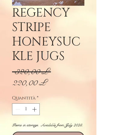
REGENCY
STRIPE
HONEYSUC
KLE JUGS
Prezzo
 320,00 £ 
Prezzo
regolare
220,00 £
scontato
Quantità
*
Items in storage. Available from July 2023.