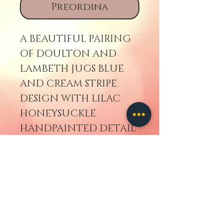
Preordina
A BEAUTIFUL PAIRING
OF DOULTON AND
LAMBETH JUGS BLUE
AND CREAM STRIPE
DESIGN WITH LILAC
HONEYSUCKLE
HANDPAINTED DETAIL
AROUND COLLAR.
Torna indietro