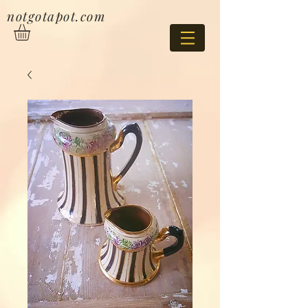
notgotapot.com