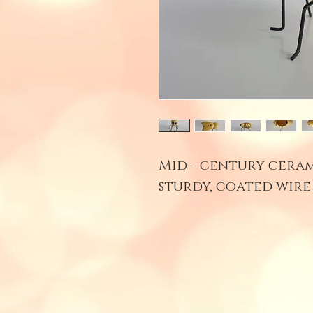
Mid - century cera
sturdy, coated wire 