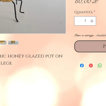
Pr
80,00 £
Quantità
*
Item in storage. Availab
P
mic honey glazed pot on
legs.