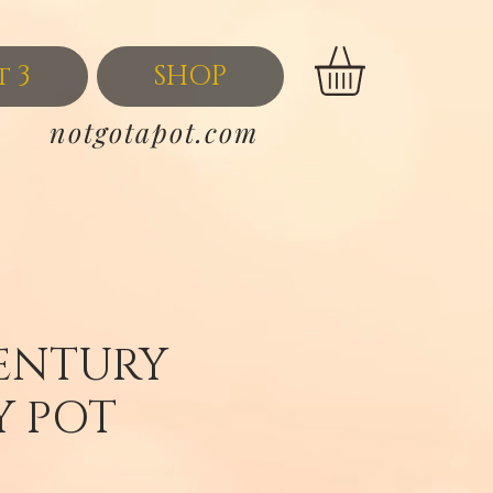
t 3
SHOP
notgotapot.com
ENTURY
 POT