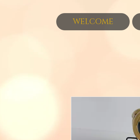
WELCOME