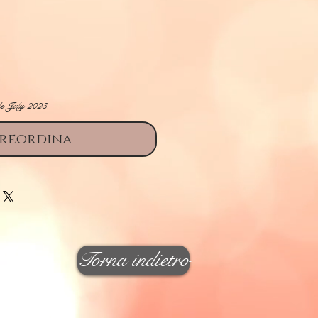
ezzo
le July 2023.
reordina
Torna indietro