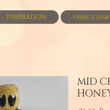
INSPIRATION
object d'ar
MID C
HONEY