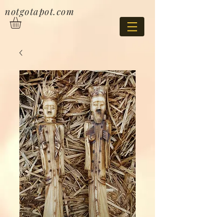
notgotapot.com