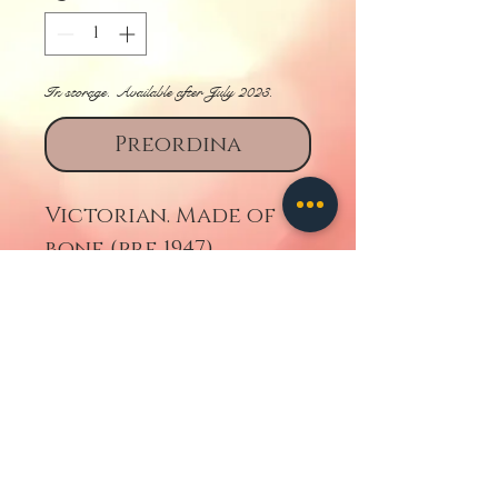
In storage. Available after July 2023.
Preordina
Victorian. Made of
bone (pre 1947).
Torna indietro
Contattaci
TUTTE LE