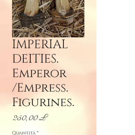
IMPERIAL
DEITIES.
Emperor
/Empress.
Figurines.
Prezzo
250,00 £
Quantità
*