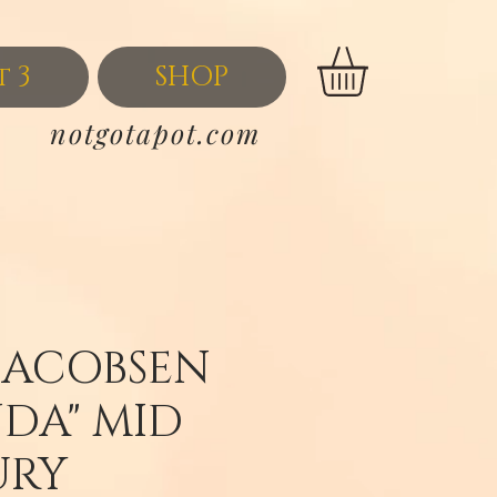
t 3
SHOP
notgotapot.com
JACOBSEN
NDA" MID
URY