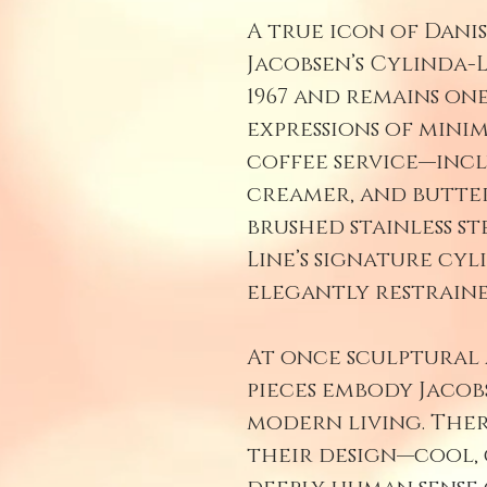
A true icon of Dani
Jacobsen’s Cylinda-
1967 and remains on
expressions of minim
coffee service—incl
creamer, and butter
brushed stainless st
Line’s signature cy
elegantly restraine
At once sculptural
pieces embody Jacobs
modern living. Ther
their design—cool, 