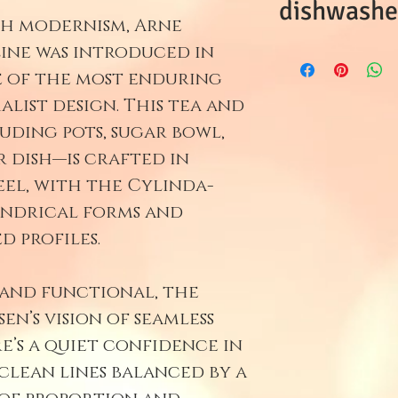
dishwasher
sh modernism, Arne
Line was introduced in
This item is
e of the most enduring
storage. Ple
alist design. This tea and
uding pots, sugar bowl,
 dish—is crafted in
eel, with the Cylinda-
lindrical forms and
d profiles.
 and functional, the
en’s vision of seamless
e’s a quiet confidence in
clean lines balanced by a