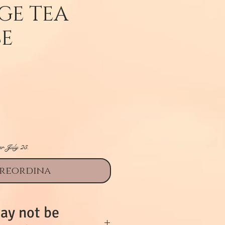
GE TEA
CE
rezzo
er July 23.
reordina
ay not be