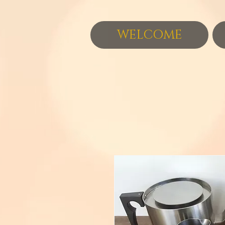
WELCOME