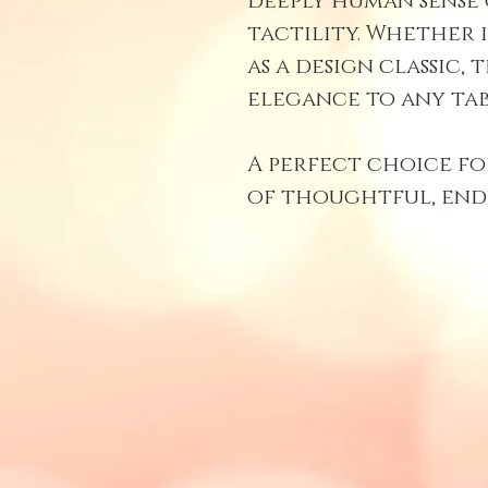
deeply human sense
tactility. Whether i
as a design classic, 
elegance to any tab
A perfect choice fo
of thoughtful, end