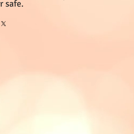
 safe.
 currently in
ase enquire.