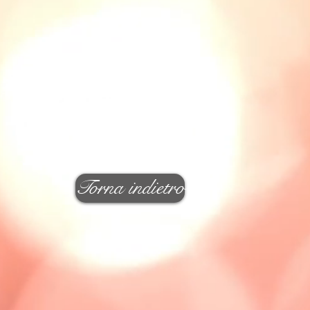
Torna indietro