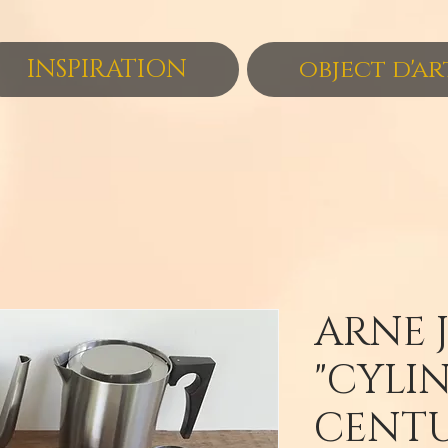
INSPIRATION
object d'ar
ARNE 
"CYLI
CENT