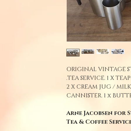
ORIGINAL VINTAGE S
TEA SERVICE. 1 X TEAP
2 X CREAM JUG / MILK
CANNISTER. 1 x BUTT
Arne Jacobsen for S
Tea & Coffee Service