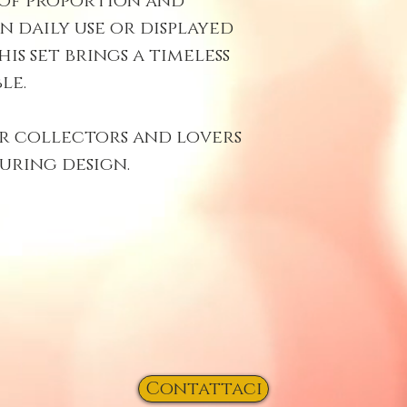
 of proportion and
n daily use or displayed
this set brings a timeless
le.
r collectors and lovers
uring design.
Contattaci