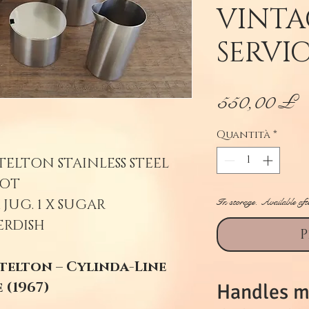
VINTA
SERVI
P
550,00 £
Quantità
*
TELTON STAINLESS STEEL
OT.
In storage. Available aft
 JUG. 1 X SUGAR
ERDISH
P
telton – Cylinda-Line
 (1967)
Handles m