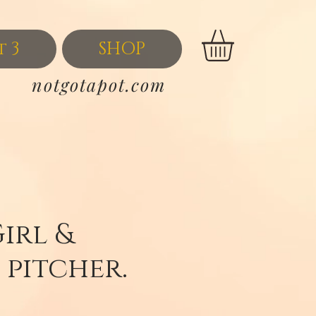
t 3
SHOP
notgotapot.com
Girl &
 pitcher.