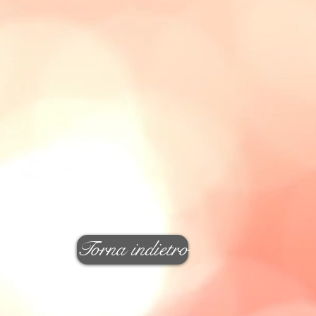
Torna indietro