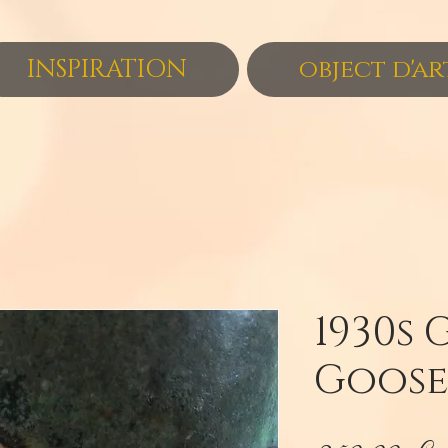
INSPIRATION
object d'ar
1930s 
Goose