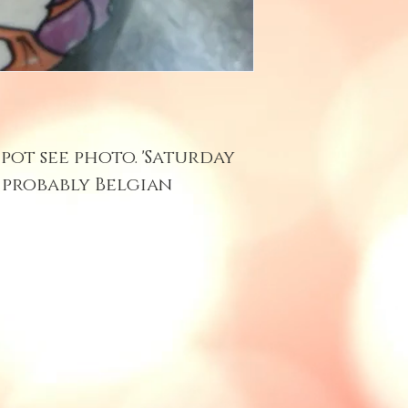
pot see photo. 'Saturday
. probably Belgian