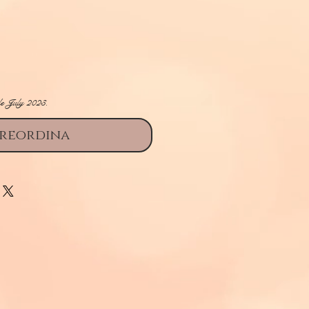
rezzo
le July 2023.
reordina