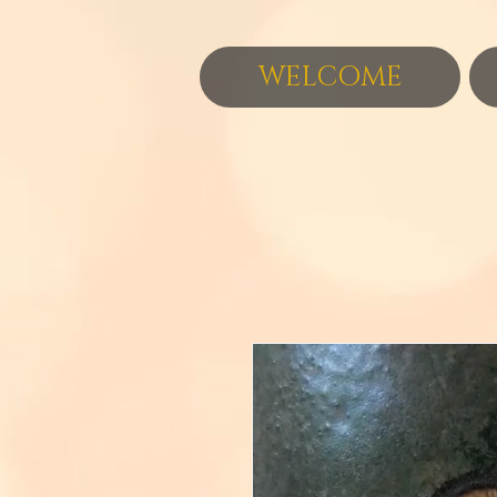
WELCOME