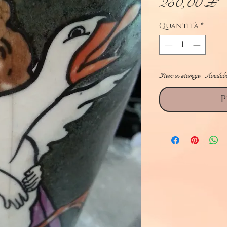
P
250,00 £
Quantità
*
Item in storage. Availab
P