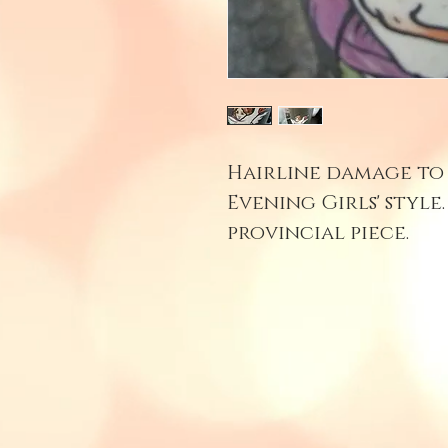
Hairline damage to 
Evening Girls' style
provincial piece.