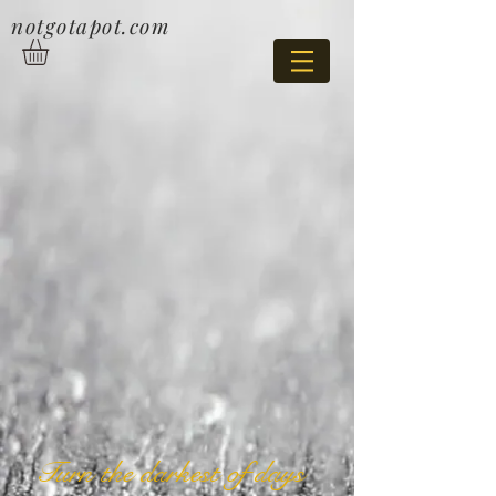
notgotapot.com
Turn the darkest of days