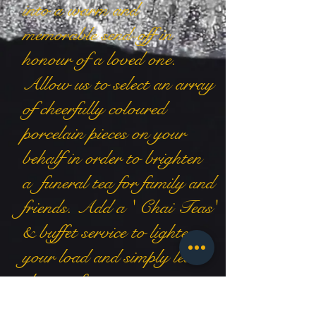
into a warm and
memorable send-off in
honour of a loved one.
Allow us to select an array
of cheerfully coloured
porcelain pieces on your
behalf in order to brighten
a funeral tea for family and
friends. Add a ' Chai Teas'
& buffet service to lighten
your load and simply leave
the rest for us to arrange.
Contattaci