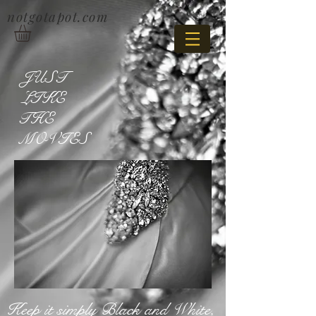
notgotapot.com
JUST
LIKE
THE
MOVIES
Keep it simply Black and White,