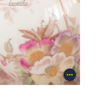
bespoke
.