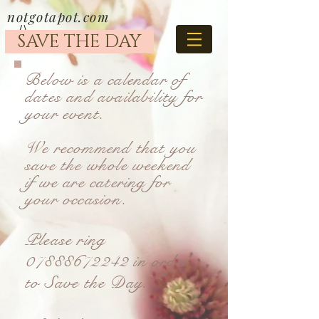
notgotapot.com
SAVE THE DAY
Below is a calendar of
dates and availability for
your event.
We recommend that you
save the whole weekend
if we are catering for
your occasion.
Please ring
07888672242
in order
to Save the Day.