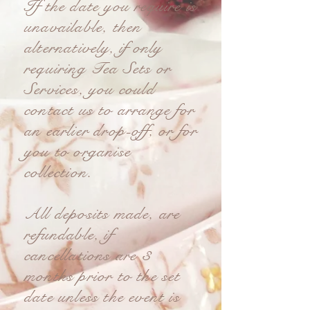
If the date you require is
unavailable, then
alternatively, if only
requiring Tea Sets or
Services, you could
contact us to arrange for
an earlier drop-off, or for
you to organise
collection.
All deposits made, are
refundable, if
cancellations are 3
months prior to the set
date unless the event is