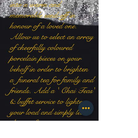
into a warm and
memorable send-off in
honour of a loved one.
Allow us to select an array
of cheerfully coloured
porcelain pieces on your
behalf in order to brighten
a funeral tea for family and
friends. Add a ' Chai Teas'
& buffet service to lighten
your load and simply leave
the rest for us to arrange.
contact us