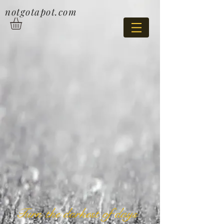
notgotapot.com
Turn the darkest of days