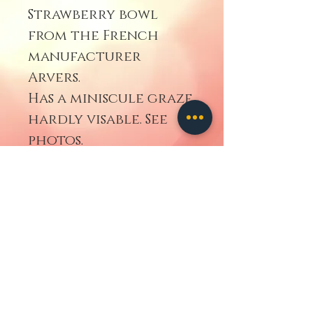
Strawberry bowl
from the French
manufacturer
Arvers.
Has a miniscule graze
hardly visable. See
photos.
Geh zurück
contact us
ALL IMAGES
AND