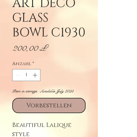
ART DECO
GLASS
BOWL C1930
Preis
200,00 £
Anzahl
*
Item in storage. Available July 2023
Vorbestellen
Beautiful Lalique
style