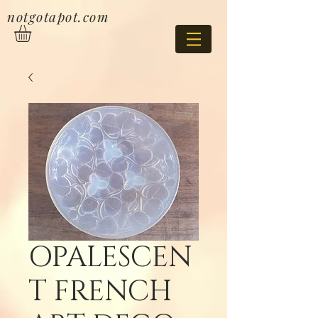
notgotapot.com
OPALESCEN
T FRENCH