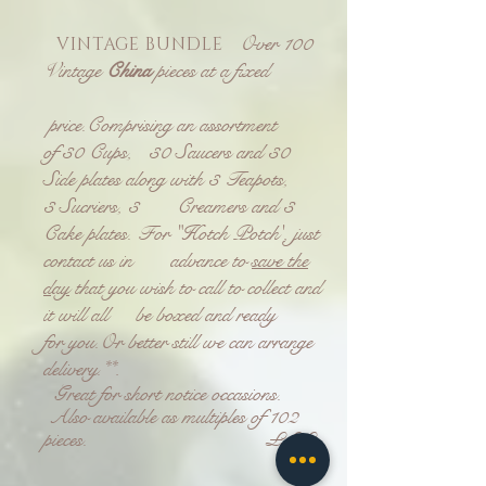
Over 100
VINTAGE BUNDLE
Vintage
China
pieces at a fixed
price.
Comprising an assortment
of
30 Cups, 30 Saucers and 30
Side plates
along with
3 Teapots,
3 Sucriers, 3 Creamers and 3
Cake plates.
For "Hotch Potch', just
contact us in advance to
save the
day
that you wish to call to collect and
it will all be boxed and ready
for you.
Or better still we can arrange
delivery.**
.
Great for short notice occasions.
Also available as multiples of 102
pieces. £££