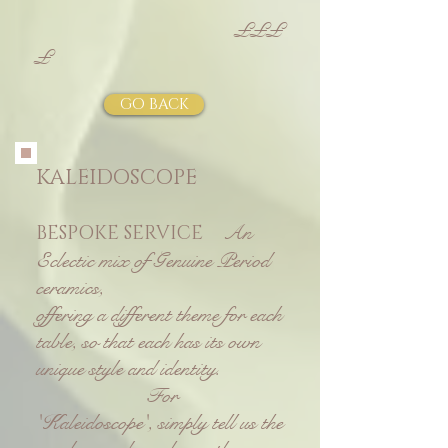
£££
£
GO BACK
KALEIDOSCOPE
An
BESPOKE SERVICE
Eclectic mix of G
enuine Period
ceramics,
o
ffering a different theme for each
table, so that each has its own
unique style and identity.
For
'Kaleidoscope', simply tell us the