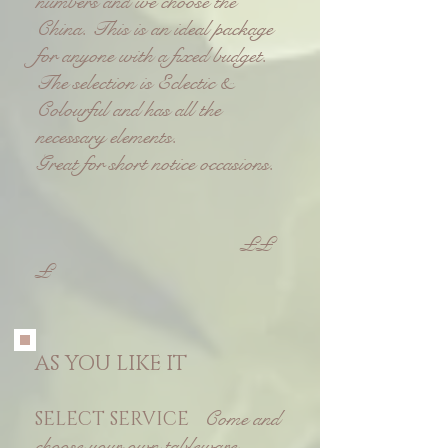
numbers and we choose the
China. This is an ideal package
for anyone with a fixed budget.
T
he selection is Eclectic &
Colourful and has all the
necessary elements.
Great for short notice occasions.
££
£
AS YOU LIKE IT
Come and
SELECT SERVICE
choose your own tableware