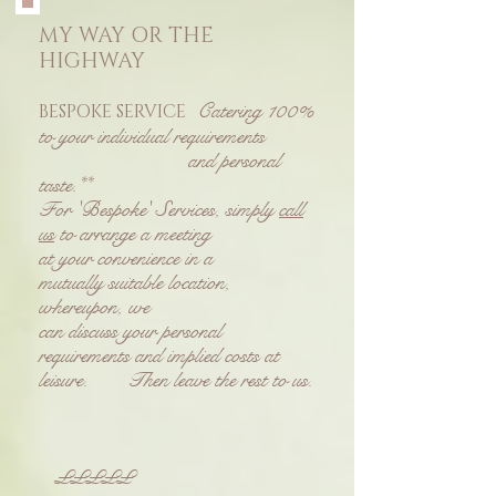
MY WAY OR THE
HIGHWAY
Catering 100%
BESPOKE SERVICE
to your individual requirements
and personal
taste.**
For 'Bespoke' Services, simply
call
us
to arrange a meeting
at your convenience in a
mutually suitable location,
whereupon, we
can discuss your personal
requirements and implied costs at
leisure.
Then leave the rest to us.
£££££