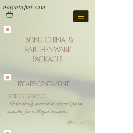
notgotapot.com
BONE CHINA &
EARTHENWARE
PACKAGES
BY APPOINTMENT
BESPOKE SERVICE
Individually
sourced & selected pieces,
suitable for a Royal occasion.
P.O.A.