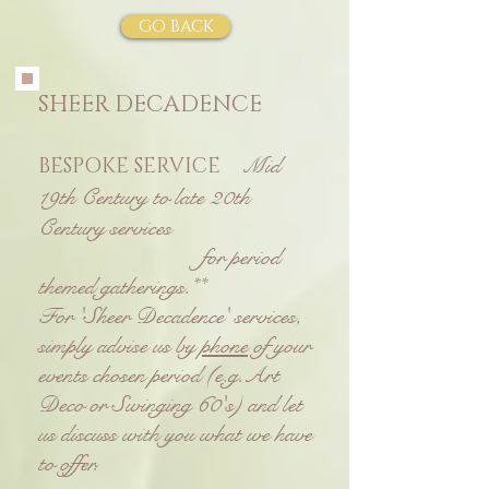
GO BACK
SHEER DECADENCE
Mid
BESPOKE SERVICE
19th Century to late 20th
Century services
for period
themed gatherings.**
For 'Sheer Decadence' services,
simply advise us by
phone
of your
events chosen period
(e.g.Art
Deco or Swinging 60's) and let
us discuss with you what we have
to offer.