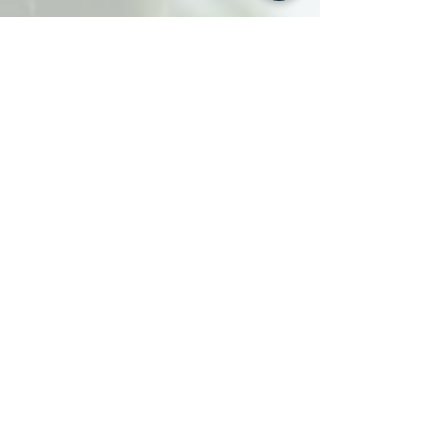
Ad Hoc
vintage
Over 100 Vintage
bundle
Earthenware
pieces at a fixed
price.
Comprising an assortment
of
30 Cups, 30 Saucers and
30 Side plates along
with
3
Teapots, 3 Sucriers, 3
Creamers and 3 Cake plates.
For'Ad Hoc', just