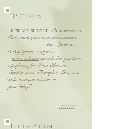
SPECTRUM
Co-ordinate our
bespoke service
China with your own colour scheme.
F
or 'Spectrum',
simply
inform us
of your
colour scheme
and whether you have
a preference for Bone China or
Earthenware.
Thereafter, allow us to
make a unique selection on
your behalf.
££££
Hotch Potch