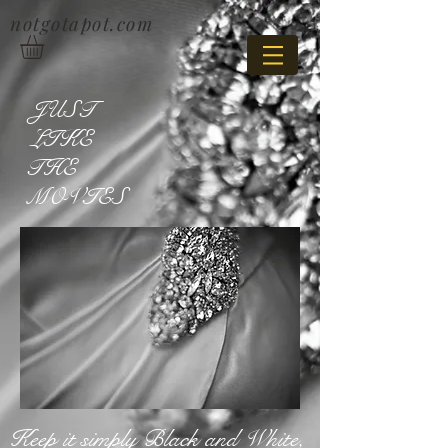
notgotapot.com
JUST
LIKE
THE
MOVIES
Keep it simply Black and White,